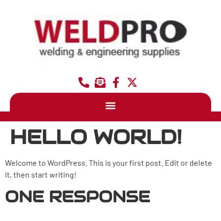
HELLO WORLD!
Welcome to WordPress. This is your first post. Edit or delete
it, then start writing!
ONE RESPONSE