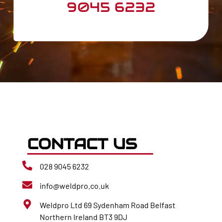
9045 6232
CONTACT US
028 9045 6232
info@weldpro.co.uk
Weldpro Ltd 69 Sydenham Road Belfast
Northern Ireland BT3 9DJ