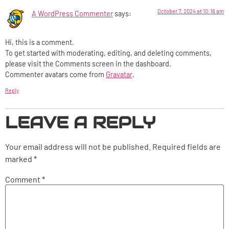
October 7, 2024 at 10:16 am
A WordPress Commenter
says:
Hi, this is a comment.
To get started with moderating, editing, and deleting comments,
please visit the Comments screen in the dashboard.
Commenter avatars come from
Gravatar
.
Reply
LEAVE A REPLY
Your email address will not be published.
Required fields are
marked
*
Comment
*