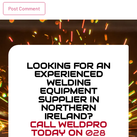
LOOKING FOR AN
EXPERIENCED
WELDING
EQUIPMENT
SUPPLIER IN
NORTHERN
IRELAND?
CALL WELDPRO
TODAY ON
028