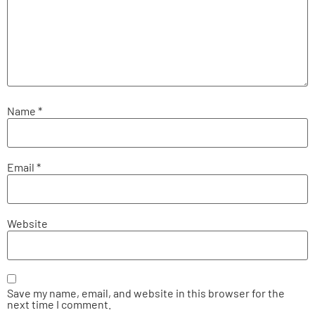
Name
*
Email
*
Website
Save my name, email, and website in this browser for the
next time I comment.