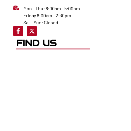
Mon - Thu: 8:00am - 5:00pm
Friday 8:00am - 2:30pm
Sat - Sun: Closed
FIND US