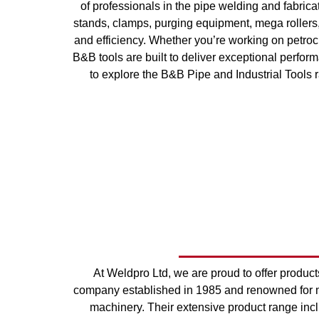
of professionals in the pipe welding and fabrica
stands, clamps, purging equipment, mega rollers, 
and efficiency. Whether you’re working on petroche
B&B tools are built to deliver exceptional performa
to explore the B&B Pipe and Industrial Tools r
At Weldpro Ltd, we are proud to offer produ
company established in 1985 and renowned for ma
machinery. Their extensive product range inc