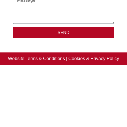
SEND
Website Terms & Conditions
|
Cookies & Privacy Policy