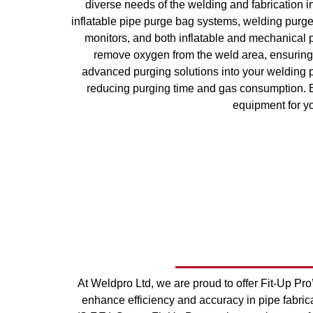
diverse needs of the welding and fabrication
inflatable pipe purge bag systems, welding purg
monitors, and both inflatable and mechanical p
remove oxygen from the weld area, ensuring 
advanced purging solutions into your welding 
reducing purging time and gas consumption. Ex
equipment for yo
At Weldpro Ltd, we are proud to offer Fit-Up Pro
enhance efficiency and accuracy in pipe fabric