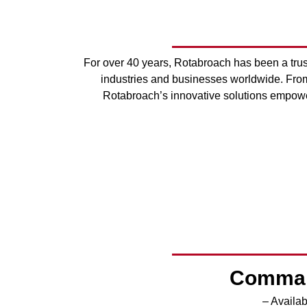
For over 40 years, Rotabroach has been a trust
industries and businesses worldwide. From 
Rotabroach’s innovative solutions empower
Comman
– Availa