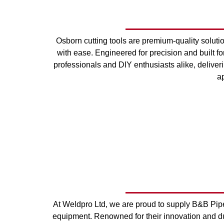
Osborn cutting tools are premium-quality solut
with ease. Engineered for precision and built for
professionals and DIY enthusiasts alike, deliver
ap
At Weldpro Ltd, we are proud to supply B&B Pipe 
equipment. Renowned for their innovation and du