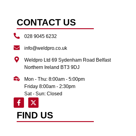
CONTACT US
028 9045 6232
info@weldpro.co.uk
Weldpro Ltd 69 Sydenham Road Belfast
Northern Ireland BT3 9DJ
Mon - Thu: 8:00am - 5:00pm
Friday 8:00am - 2:30pm
Sat - Sun: Closed
FIND US