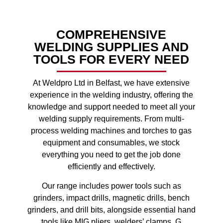
COMPREHENSIVE
WELDING SUPPLIES AND
TOOLS FOR EVERY NEED
At Weldpro Ltd in Belfast, we have extensive
experience in the welding industry, offering the
knowledge and support needed to meet all your
welding supply requirements. From multi-
process welding machines and torches to gas
equipment and consumables, we stock
everything you need to get the job done
efficiently and effectively.
Our range includes power tools such as
grinders, impact drills, magnetic drills, bench
grinders, and drill bits, alongside essential hand
tools like MIG pliers, welders’ clamps, G