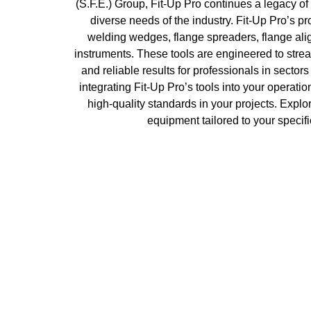
(S.F.E.) Group, Fit-Up Pro continues a legacy of 
diverse needs of the industry. Fit-Up Pro’s pr
welding wedges, flange spreaders, flange alig
instruments. These tools are engineered to strea
and reliable results for professionals in sector
integrating Fit-Up Pro’s tools into your operat
high-quality standards in your projects. Explor
equipment tailored to your specifi