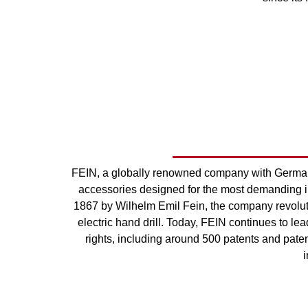
FEIN, a globally renowned company with German 
accessories designed for the most demanding in
1867 by Wilhelm Emil Fein, the company revolution
electric hand drill. Today, FEIN continues to lea
rights, including around 500 patents and patent
i