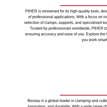
PIHER is renowned for its high-quality tools, des
of professional applications. With a focus on i
selection of clamps, supports, and specialised too
Trusted by professionals worldwide, PIHER to
ensuring accuracy and ease of use. Explore the 
you work smarte
Bessey is a global leader in clamping and cuttin
innovation, and durability. With a wide range of