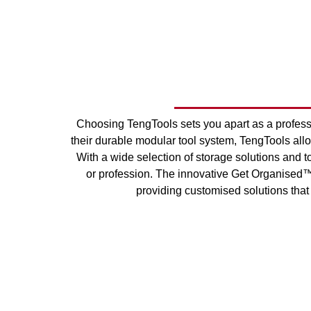
Choosing TengTools sets you apart as a profes
their durable modular tool system, TengTools allow
With a wide selection of storage solutions and to
or profession. The innovative Get Organised™ 
providing customised solutions that