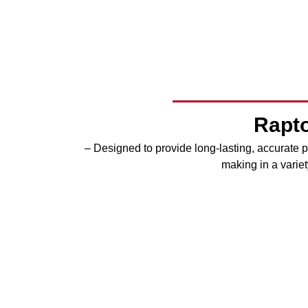
Rapto
– Designed to provide long-lasting, accurate pe
making in a variet