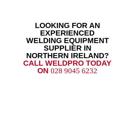
LOOKING FOR AN
EXPERIENCED
WELDING EQUIPMENT
SUPPLIER IN
NORTHERN IRELAND?
CALL WELDPRO TODAY
ON
028 9045 6232