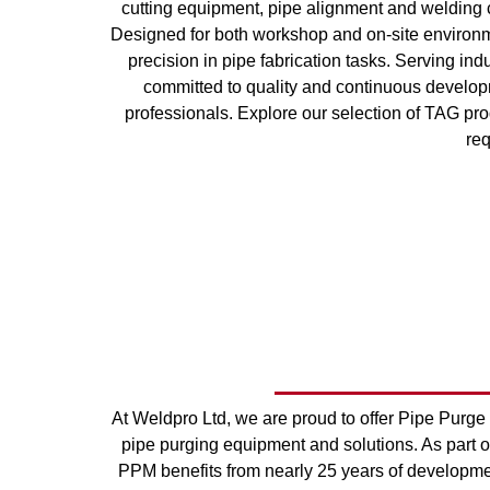
cutting equipment, pipe alignment and welding 
Designed for both workshop and on-site environm
precision in pipe fabrication tasks. Serving i
committed to quality and continuous developm
professionals. Explore our selection of TAG prod
re
At Weldpro Ltd, we are proud to offer Pipe Purge
pipe purging equipment and solutions. As part o
PPM benefits from nearly 25 years of developmen