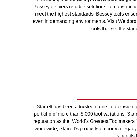
Bessey delivers reliable solutions for construct
meet the highest standards, Bessey tools ensur
even in demanding environments. Visit Weldpro 
tools that set the stan
Starrett has been a trusted name in precision 
portfolio of more than 5,000 tool variations, Sta
reputation as the “World’s Greatest Toolmakers.
worldwide, Starrett’s products embody a legacy
since its