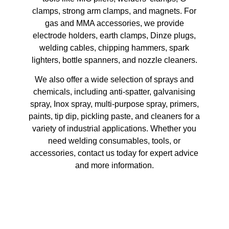
clamps, strong arm clamps, and magnets. For
gas and MMA accessories, we provide
electrode holders, earth clamps, Dinze plugs,
welding cables, chipping hammers, spark
lighters, bottle spanners, and nozzle cleaners.
We also offer a wide selection of sprays and
chemicals, including anti-spatter, galvanising
spray, Inox spray, multi-purpose spray, primers,
paints, tip dip, pickling paste, and cleaners for a
variety of industrial applications. Whether you
need welding consumables, tools, or
accessories, contact us today for expert advice
and more information.