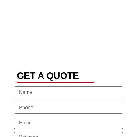
GET A QUOTE