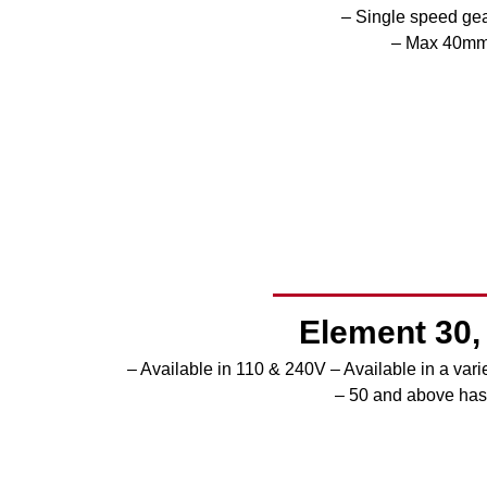
– Single speed ge
– Max 40mm 
Element 30, 
– Available in 110 & 240V
– Available in a var
– 50 and above has 