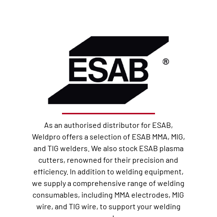
As an authorised distributor for ESAB,
Weldpro offers a selection of ESAB MMA, MIG,
and TIG welders. We also stock ESAB plasma
cutters, renowned for their precision and
efficiency. In addition to welding equipment,
we supply a comprehensive range of welding
consumables, including MMA electrodes, MIG
wire, and TIG wire, to support your welding