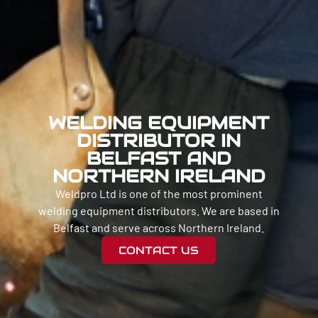
WELDING EQUIPMENT
DISTRIBUTOR IN
BELFAST AND
NORTHERN IRELAND
Weldpro Ltd is one of the most prominent
welding equipment distributors. We are based in
Belfast and serve across Northern Ireland.
CONTACT US