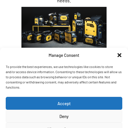
needs.
Manage Consent
To provide the best experiences, we use technologies like cookies to store
and/or access device information. Consenting to these technologies will allow us
to process data such as browsing behavior or unique IDs on this site. Not
consenting or withdrawing consent, may adversely affect certain features and
functions.
Accept
Deny
Weldpro is proud to be a distributor for
Kemppi, a leading name in welding