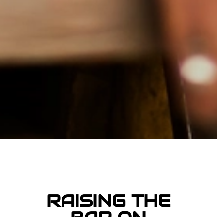
RAISING THE