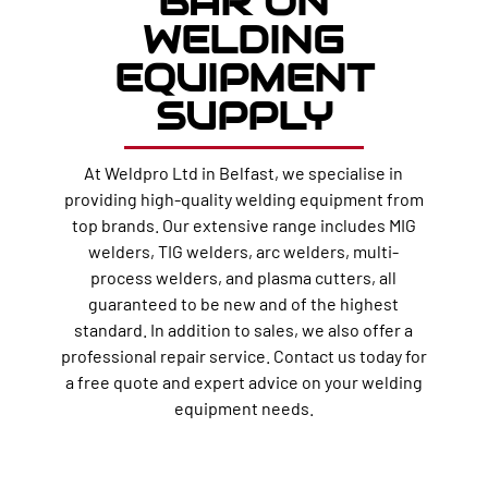
BAR ON
WELDING
EQUIPMENT
SUPPLY
At Weldpro Ltd in Belfast, we specialise in
providing high-quality welding equipment from
top brands. Our extensive range includes MIG
welders, TIG welders, arc welders, multi-
process welders, and plasma cutters, all
guaranteed to be new and of the highest
standard. In addition to sales, we also offer a
professional repair service. Contact us today for
a free quote and expert advice on your welding
equipment needs.