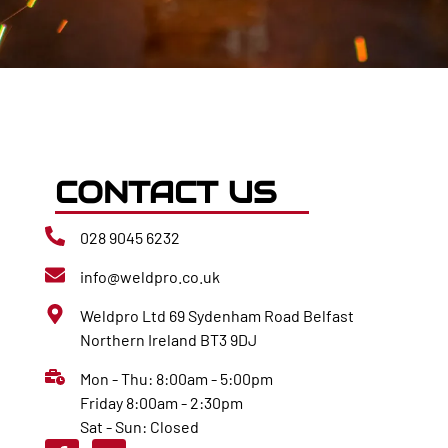
CONTACT US
028 9045 6232
info@weldpro.co.uk
Weldpro Ltd 69 Sydenham Road Belfast
Northern Ireland BT3 9DJ
Mon - Thu: 8:00am - 5:00pm
Friday 8:00am - 2:30pm
Sat - Sun: Closed