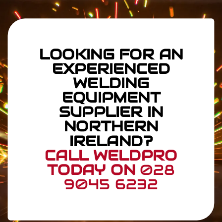
LOOKING FOR AN
EXPERIENCED
WELDING
EQUIPMENT
SUPPLIER IN
NORTHERN
IRELAND?
CALL WELDPRO
TODAY ON
028
9045 6232