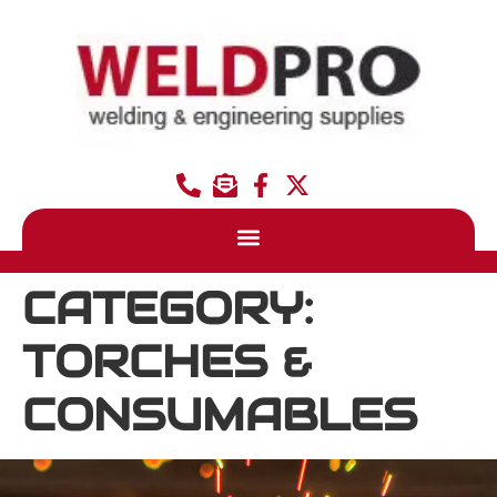
CATEGORY:
TORCHES &
CONSUMABLES