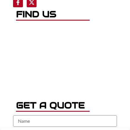
FIND US
GET A QUOTE