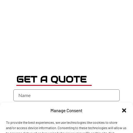
GET A QUOTE
Manage Consent
To provide the best experiences, we use technologies like cookies to store
and/or access device information. Consenting to these technologies will allow us