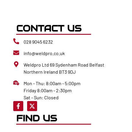
CONTACT US
028 9045 6232
info@weldpro.co.uk
Weldpro Ltd 69 Sydenham Road Belfast
Northern Ireland BT3 9DJ
Mon - Thu: 8:00am - 5:00pm
Friday 8:00am - 2:30pm
Sat - Sun: Closed
FIND US