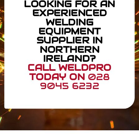
LOOKING FOR AN
EXPERIENCED
WELDING
EQUIPMENT
SUPPLIER IN
NORTHERN
IRELAND?
CALL WELDPRO
TODAY ON
028
9045 6232