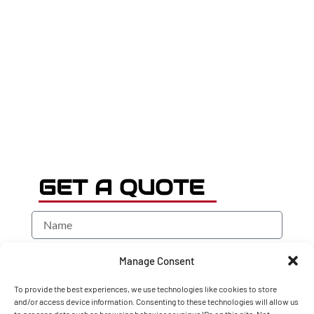
GET A QUOTE
Manage Consent
To provide the best experiences, we use technologies like cookies to store
and/or access device information. Consenting to these technologies will allow us