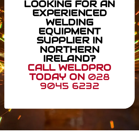
LOOKING FOR AN
EXPERIENCED
WELDING
EQUIPMENT
SUPPLIER IN
NORTHERN
IRELAND?
CALL WELDPRO
TODAY ON
028
9045 6232