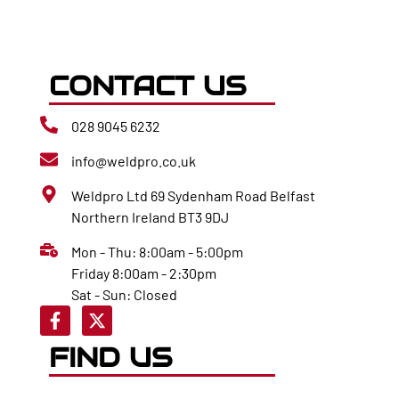
CONTACT US
028 9045 6232
info@weldpro.co.uk
Weldpro Ltd 69 Sydenham Road Belfast
Northern Ireland BT3 9DJ
Mon - Thu: 8:00am - 5:00pm
Friday 8:00am - 2:30pm
Sat - Sun: Closed
FIND US